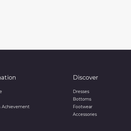
mation
Discover
e
Dresses
Bottoms
& Achievement
Footwear
Accessories