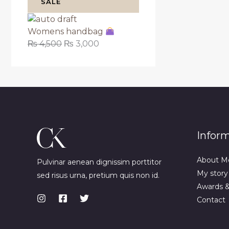
SALE
Womens handbag
₨
4,500
₨
3,000
Infor
About M
Pulvinar aenean dignissim porttitor
My story
sed risus urna, pretium quis non id.
Awards 
Contact