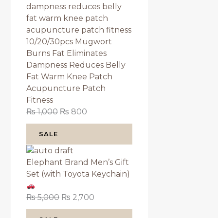
10/20/30pcs Mugwort
Burns Fat Eliminates
Dampness Reduces Belly
Fat Warm Knee Patch
Acupuncture Patch
Fitness
₨
1,000
₨
800
SALE
Elephant Brand Men’s Gift
Set (with Toyota Keychain)
₨
5,000
₨
2,700