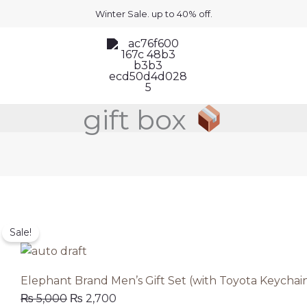
Winter Sale. up to 40% off.
gift box
Original
Current
the single result
Sale!
price
price
was:
is:
₨ 5,000.
₨ 2,700.
Elephant Brand Men’s Gift Set (with Toyota Keychai
₨
5,000
₨
2,700