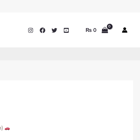
₨
0
n)