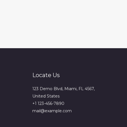
Locate Us
123 Demo Blvd, Miami, FL 4567,
United States
+1 123-456-7890
mail@example.com