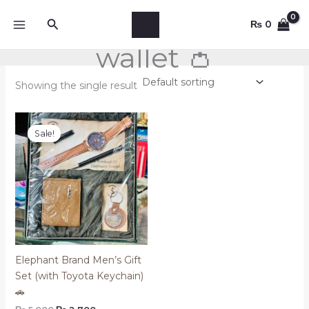
Skip
Search
to
₨
0
content
wallet 👛
Showing the single result
Original
Current
price
price
Sale!
was:
is:
₨ 5,000.
₨ 2,700.
Elephant Brand Men’s Gift
Set (with Toyota Keychain)
🚗