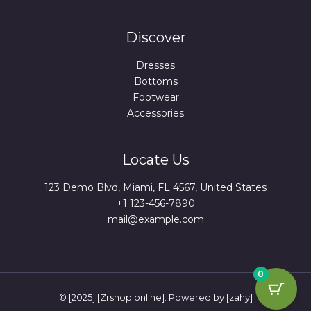
Discover
Dresses
Bottoms
Footwear
Accessories
Locate Us
123 Demo Blvd, Miami, FL 4567, United States
+1 123-456-7890
mail@example.com
0
© [2025] [Zrshop.online]. Powered by [zahy]