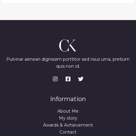
p
r
U
r
i
i
c
C
c
e
e
i
T
w
s
a
:
O
s
₨
:
N
₨
3
,
S
4
0
Pulvinar aenean dignissim porttitor sed risus urna, pretium
,
0
quis non id.
A
5
0
0
.
L
0
.
E
Information
About Me
My story
Awards & Achievement
Contact