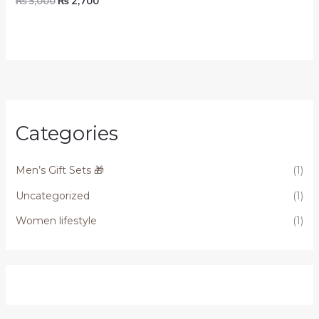
₨
5,000
₨
2,700
Categories
Men’s Gift Sets 🎁
(1)
Uncategorized
(1)
Women lifestyle
(1)