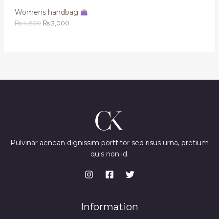
,
0
Womens handbag
A
5
0
0
.
₨
4,500
₨
3,000
L
0
.
E
Pulvinar aenean dignissim porttitor sed risus urna, pretium
quis non id.
Information