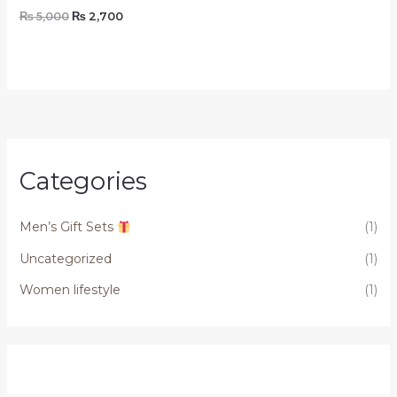
₨
5,000
₨
2,700
Categories
Men’s Gift Sets
(1)
Uncategorized
(1)
Women lifestyle
(1)