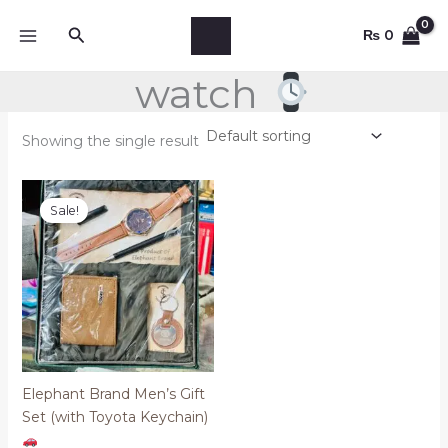
Skip
Search
to
₨
0
content
watch
Showing the single result
Original
Current
price
price
Sale!
was:
is:
₨ 5,000.
₨ 2,700.
Elephant Brand Men’s Gift
Set (with Toyota Keychain)