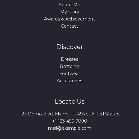
About Me
My story
Awards & Achievement
Contact
Discover
Dresses
Bottoms
Footwear
Accessories
Locate Us
123 Demo Blvd, Miami, FL 4567, United States
+1 123-456-7890
mail@example.com